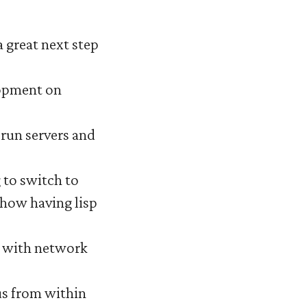
a great next step
lopment on
o run servers and
g to switch to
d how having lisp
g with network
Bus from within