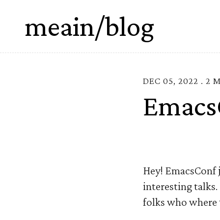
meain/blog
DEC 05, 2022 . 2 
Emacs
Hey! EmacsConf ju
interesting talks.
folks who where t