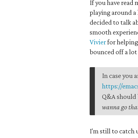
If you have read 
playing around a
decided to talk a
smooth experience
Vivier
for helping
bounced off a lot 
In case you a
https://emac
Q&A should b
wanna go that
I'm still to catch