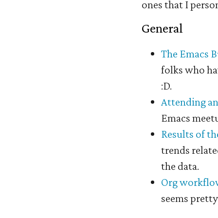
ones that I perso
General
#
The Emacs Bu
folks who hav
:D.
Attending a
Emacs meetup
Results of t
trends relat
the data.
Org workflow
seems pretty 