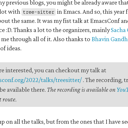
my previous blogs, you might be already aware tha
 lot with
in Emacs. And so, this year
tree-sitter
bout the same. It was my fist talk at EmacsConf an
 :D. Thanks a lot to the organizers, mainly
Sacha
 me through all of it. Also thanks to
Bhavin Gandh
of ideas.
re interested, you can checkout my talk at
sconf.org/2022/talks/treesitter/
. The recording, t
e available there.
The recording is available on
You
 route.
 up on all the talks, but from the ones that I have se