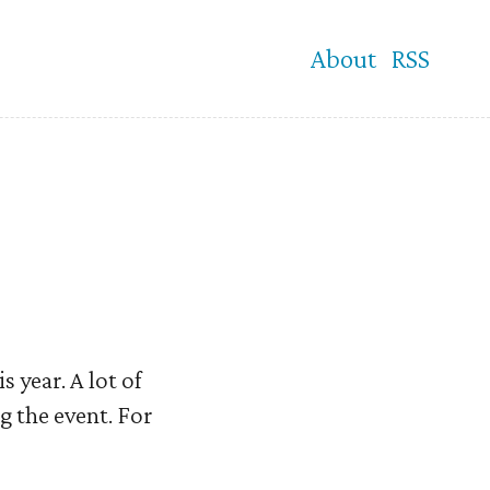
About
RSS
 year. A lot of
ng the event. For