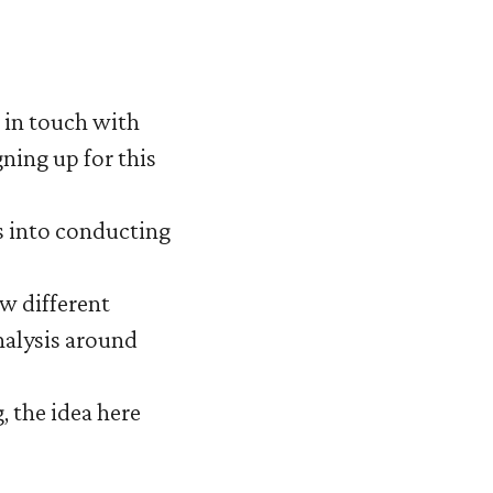
t in touch with
gning up for this
ts into conducting
ow different
nalysis around
, the idea here