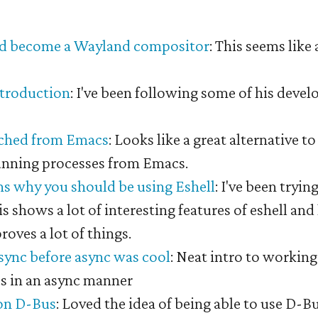
#
d become a Wayland compositor
: This seems like 
.
ntroduction
: I've been following some of his deve
ached from Emacs
: Looks like a great alternative t
unning processes from Emacs.
ns why you should be using Eshell
: I've been tryin
is shows a lot of interesting features of eshell an
roves a lot of things.
ync before async was cool
: Neat intro to workin
cs in an async manner
on D-Bus
: Loved the idea of being able to use D-