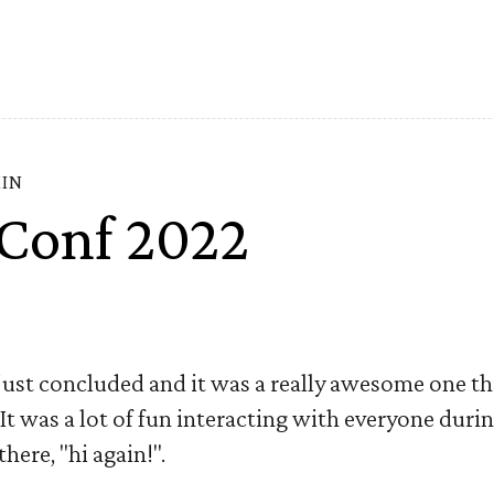
MIN
Conf 2022
st concluded and it was a really awesome one this
 It was a lot of fun interacting with everyone duri
here, "hi again!".