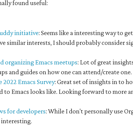
nally found useful:
ddy initiative
: Seems like a interesting way to ge
e similar interests, I should probably consider si
nd organizing Emacs meetups
: Lot of great insigh
s and guides on how one can attend/create one.
he 2022 Emacs Survey
: Great set of insights in to h
ed to Emacs looks like. Looking forward to more a
s for developers
: While I don't personally use Org
interesting.