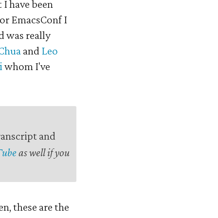
t I have been
 for EmacsConf I
d was really
 Chua
and
Leo
i
whom I've
ranscript and
Tube
as well if you
en, these are the