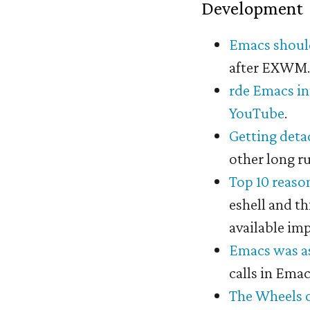
Development
Emacs shoul
after EXWM
rde Emacs i
YouTube
.
Getting det
other long r
Top 10 reaso
eshell and th
available imp
Emacs was as
calls in Ema
The Wheels 