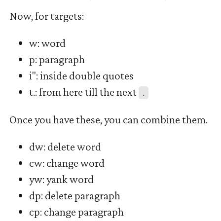
Now, for targets:
w: word
p: paragraph
i": inside double quotes
t.: from here till the next
.
Once you have these, you can combine them.
dw: delete word
cw: change word
yw: yank word
dp: delete paragraph
cp: change paragraph