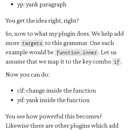
yp: yank paragraph
You get the idea right, right?
So, now to what my plugin does. We help add
more
to this grammar. One such
targets
example would be
. Let us
function.inner
assume that we map it to the key combo
.
if
Now you can do:
cif: change inside the function
yif: yank inside the function
You see how powerful this becomes?
Likewise there are other plugins which add