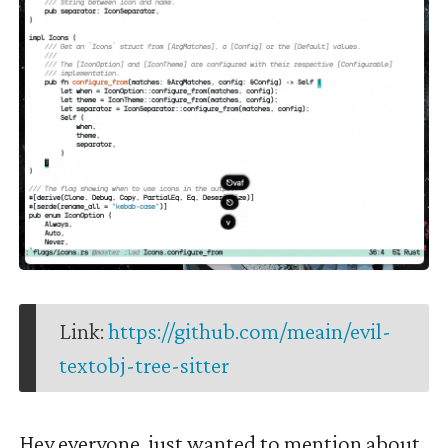
Link:
https://github.com/meain/evil-
textobj-tree-sitter
Hey everyone, just wanted to mention about