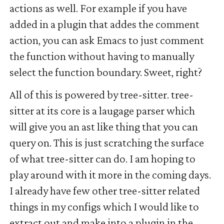
actions as well. For example if you have
added in a plugin that addes the comment
action, you can ask Emacs to just comment
the function without having to manually
select the function boundary. Sweet, right?
All of this is powered by tree-sitter. tree-
sitter at its core is a laugage parser which
will give you an ast like thing that you can
query on. This is just scratching the surface
of what tree-sitter can do. I am hoping to
play around with it more in the coming days.
I already have few other tree-sitter related
things in my configs which I would like to
extract out and make into a plugin in the