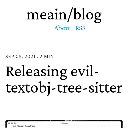
meain/blog
About
RSS
SEP 09, 2021 . 2 MIN
Releasing evil-
textobj-tree-sitter