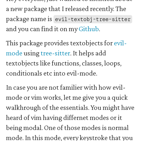
a new package that I released recently. The
package name is
evil-textobj-tree-sitter
and you can find it on my
Github
.
This package provides textobjects for
evil-
mode
using
tree-sitter
. It helps add
textobjects like functions, classes, loops,
conditionals etc into evil-mode.
In case you are not familier with how evil-
mode or vim works, let me give you a quick
walkhrough of the essentials. You might have
heard of vim having differnet modes or it
being modal. One of those modes is normal
mode. In this mode, every keystroke that you