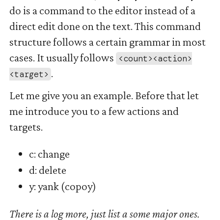
do is a command to the editor instead of a
direct edit done on the text. This command
structure follows a certain grammar in most
cases. It usually follows
<count><action>
.
<target>
Let me give you an example. Before that let
me introduce you to a few actions and
targets.
c: change
d: delete
y: yank (copoy)
There is a log more, just list a some major ones.