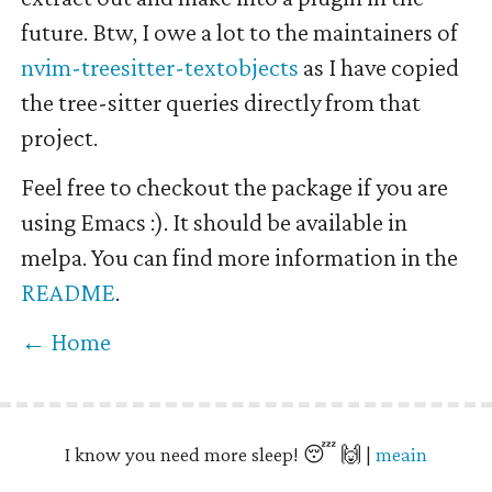
future. Btw, I owe a lot to the maintainers of
nvim-treesitter-textobjects
as I have copied
the tree-sitter queries directly from that
project.
Feel free to checkout the package if you are
using Emacs :). It should be available in
melpa. You can find more information in the
README
.
← Home
I know you need more sleep! 😴 🙌 |
meain