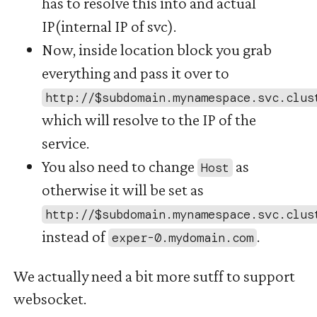
has to resolve this into and actual
IP(internal IP of svc).
Now, inside location block you grab
everything and pass it over to
http://$subdomain.mynamespace.svc.clus
which will resolve to the IP of the
service.
You also need to change
as
Host
otherwise it will be set as
http://$subdomain.mynamespace.svc.clus
instead of
.
exper-0.mydomain.com
We actually need a bit more sutff to support
websocket.