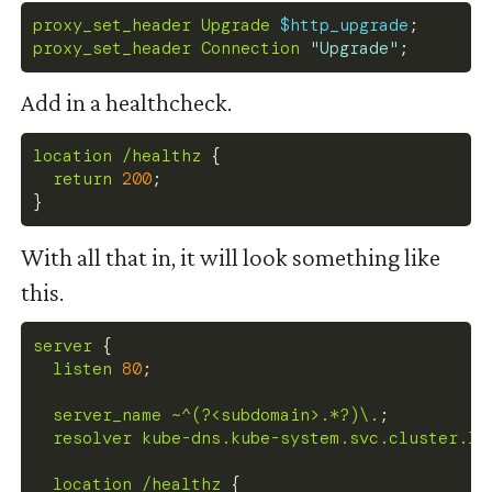
proxy_set_header
 Upgrade 
$http_upgrade
;
proxy_set_header
 Connection 
"Upgrade"
;
Add in a healthcheck.
location
 /healthz
{
return
200
;
}
With all that in, it will look something like
this.
server
{
listen
80
;
server_name
 ~^(?<subdomain>.*?)\.
;
resolver
 kube-dns.kube-system.svc.cluster.lo
location
 /healthz
{