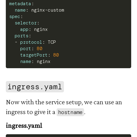
metadata
:
subPath
:
 nginx.conf
name
:
 nginx
-
custom
volumes
:
spec
:
-
name
:
 nginx
-
config
selector
:
configMap
:
app
:
 nginx
name
:
 confnginx
ports
:
-
protocol
:
 TCP
port
:
80
targetPort
:
80
name
:
 nginx
#
ingress.yaml
Now with the service setup, we can use an
ingress to give it a
.
hostname
ingress.yaml