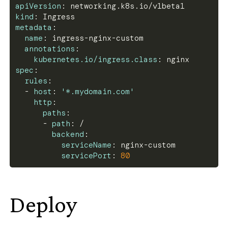
apiVersion
:
 networking.k8s.io/v1beta1
kind
:
 Ingress
metadata
:
name
:
 ingress
-
nginx
-
custom
annotations
:
kubernetes.io/ingress.class
:
 nginx
spec
:
rules
:
-
host
:
'*.mydomain.com'
http
:
paths
:
-
path
:
 /
backend
:
serviceName
:
 nginx
-
custom
servicePort
:
80
Deploy
#