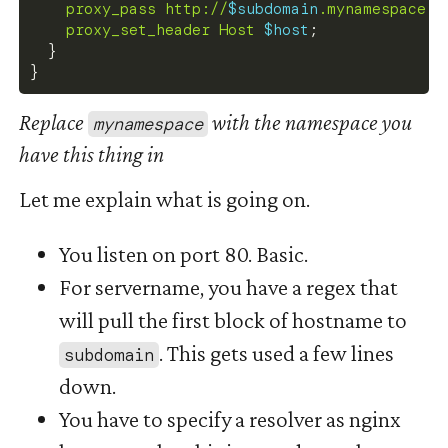
proxy_pass
 http://
$subdomain
.mynamespace.s
proxy_set_header
 Host 
$host
;
}
}
Replace
with the namespace you
mynamespace
have this thing in
Let me explain what is going on.
You listen on port 80. Basic.
For servername, you have a regex that
will pull the first block of hostname to
. This gets used a few lines
subdomain
down.
You have to specify a resolver as nginx