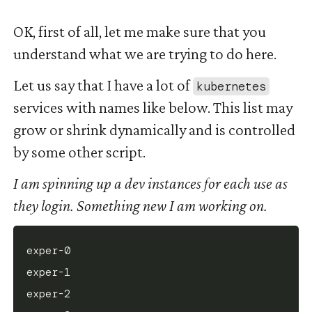
OK, first of all, let me make sure that you
understand what we are trying to do here.
Let us say that I have a lot of
kubernetes
services with names like below. This list may
grow or shrink dynamically and is controlled
by some other script.
I am spinning up a dev instances for each use as
they login. Something new I am working on.
exper-0

exper-1

exper-2
