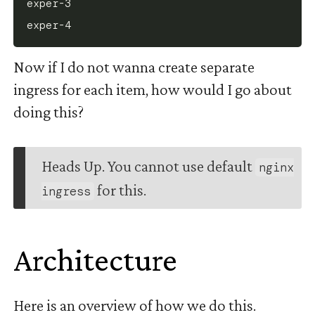
exper-3

Now if I do not wanna create separate
ingress for each item, how would I go about
doing this?
Heads Up. You cannot use default
nginx
for this.
ingress
Architecture
#
Here is an overview of how we do this.