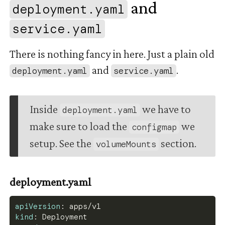
and
deployment.yaml
      keepalive_timeout  65;
      server {
#
service.yaml
        listen 80;
There is nothing fancy in here. Just a plain old
        server_name ~^(
?
<subdomain
>
.
*?)\.;
        resolver kube
-
dns.kube
-
system.svc.clus
and
.
deployment.yaml
service.yaml
        location /healthz 
{
          return 200;
}
Inside
we have to
deployment.yaml
make sure to load the
we
        location / 
{
configmap
          proxy_set_header Upgrade $http_upgra
setup. See the
section.
volumeMounts
          proxy_set_header Connection "Upgrade
          proxy_pass http
:
//$subdomain.msce0.s
          proxy_set_header Host $host;
          proxy_http_version 1.1;
deployment.yaml
}
}
apiVersion
:
 apps/v1
}
kind
:
 Deployment