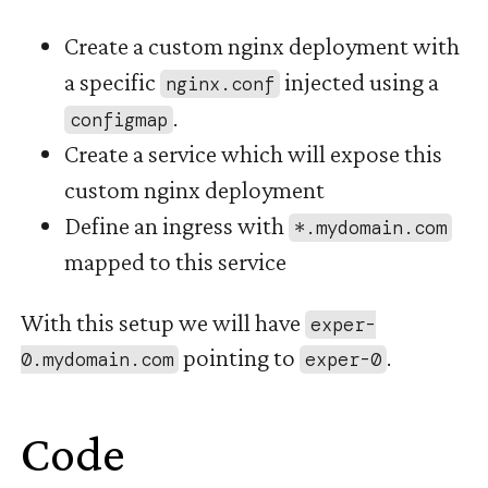
Create a custom nginx deployment with
a specific
injected using a
nginx.conf
.
configmap
Create a service which will expose this
custom nginx deployment
Define an ingress with
*.mydomain.com
mapped to this service
With this setup we will have
exper-
pointing to
.
0.mydomain.com
exper-0
Code
#