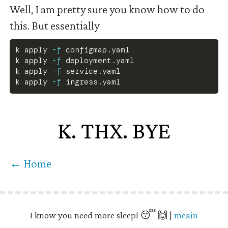
Well, I am pretty sure you know how to do
this. But essentially
k apply 
-f
 configmap.yaml
k apply 
-f
 deployment.yaml
k apply 
-f
 service.yaml
k apply 
-f
 ingress.yaml
K. THX. BYE
← Home
I know you need more sleep! 😴 🙌 |
meain