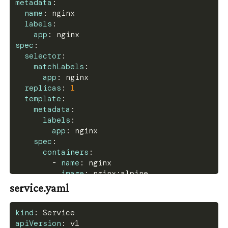
metadata
:
name
:
 nginx
labels
:
app
:
 nginx
spec
:
selector
:
matchLabels
:
app
:
 nginx
replicas
:
1
template
:
metadata
:
labels
:
app
:
 nginx
spec
:
containers
:
-
name
:
 nginx
image
:
 nginx
:
alpine
ports
:
service.yaml
-
containerPort
:
80
volumeMounts
:
kind
:
 Service
-
name
:
 nginx
-
config
apiVersion
:
 v1
mountPath
:
 /etc/nginx/nginx.conf