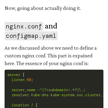
Now, going about actually doing it.
and
nginx.conf
#
configmap.yaml
As we discussed above we need to define a
custom nginx conf. This part is expained
here. The essence of your nginx conf is:
server
{
listen
80
;
server_name
 ~^(?<subdomain>.*?)\.
;
resolver
 kube-dns.kube-system.svc.cluster.lo
location
 /
{