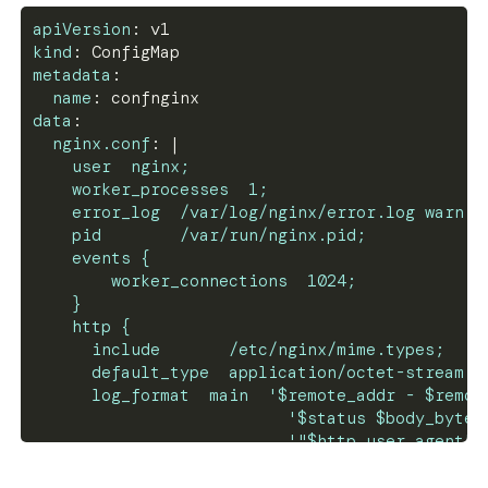
apiVersion
:
 v1
kind
:
 ConfigMap
metadata
:
name
:
 confnginx
data
:
nginx.conf
:
|
    user  nginx;
    worker_processes  1;
    error_log  /var/log/nginx/error.log warn;
    pid        /var/run/nginx.pid;
    events {
        worker_connections  1024;
    }
    http {
      include       /etc/nginx/mime.types;
      default_type  application/octet-stream;
      log_format  main  '$remote_addr - $remot
                          '$status $body_bytes
                          '"$http_user_agent" 
      access_log  /var/log/nginx/access.log  m
      sendfile        on;