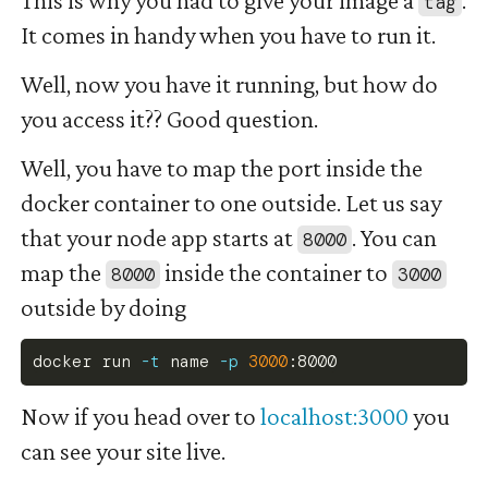
tag
It comes in handy when you have to run it.
Well, now you have it running, but how do
you access it?? Good question.
Well, you have to map the port inside the
docker container to one outside. Let us say
that your node app starts at
. You can
8000
map the
inside the container to
8000
3000
outside by doing
docker
 run 
-t
 name 
-p
3000
:8000
Now if you head over to
localhost:3000
you
can see your site live.