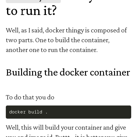
to run it?
#
Well, as I said, docker thingy is composed of
two parts. One to build the container,
another one to run the container.
Building the docker container
#
To do that you do
docker
 build 
.
Well, this will build your container and give
you and image id. Buttt... it is better you give