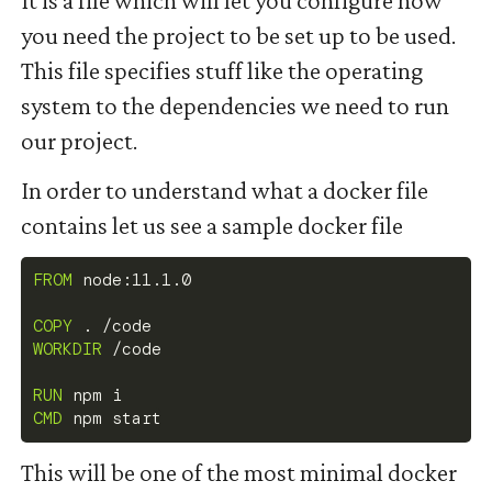
you need the project to be set up to be used.
This file specifies stuff like the operating
system to the dependencies we need to run
our project.
In order to understand what a docker file
contains let us see a sample docker file
FROM
 node:11.1.0
COPY
 . /code
WORKDIR
 /code
RUN
 npm i
CMD
 npm start
This will be one of the most minimal docker