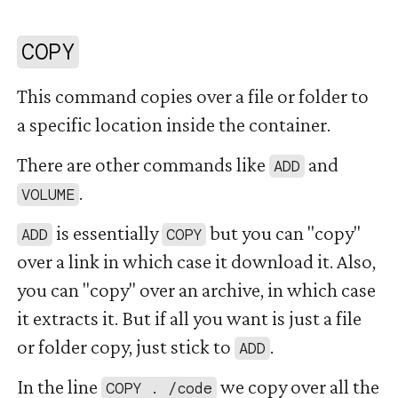
#
COPY
This command copies over a file or folder to
a specific location inside the container.
There are other commands like
and
ADD
.
VOLUME
is essentially
but you can "copy"
ADD
COPY
over a link in which case it download it. Also,
you can "copy" over an archive, in which case
it extracts it. But if all you want is just a file
or folder copy, just stick to
.
ADD
In the line
we copy over all the
COPY . /code