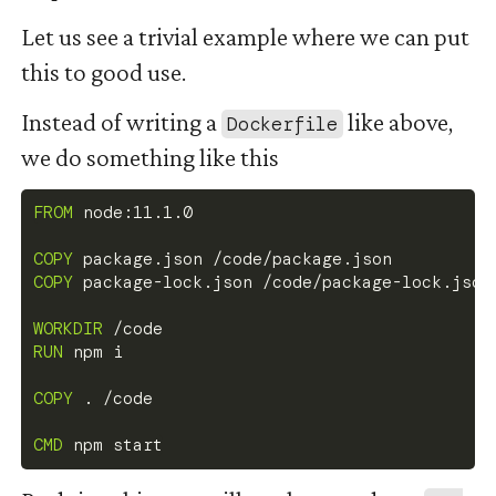
Let us see a trivial example where we can put
this to good use.
Instead of writing a
like above,
Dockerfile
we do something like this
FROM
 node:11.1.0
COPY
 package.json /code/package.json
COPY
 package-lock.json /code/package-lock.json
WORKDIR
 /code
RUN
 npm i
COPY
 . /code
CMD
 npm start