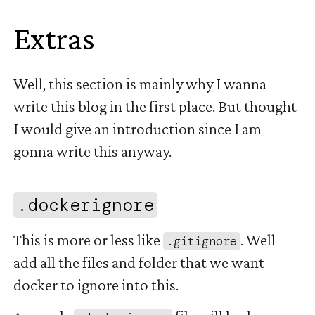
Extras
#
Well, this section is mainly why I wanna
write this blog in the first place. But thought
I would give an introduction since I am
gonna write this anyway.
#
.dockerignore
This is more or less like
. Well
.gitignore
add all the files and folder that we want
docker to ignore into this.