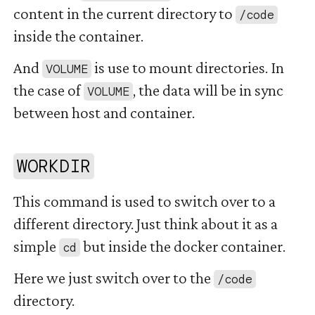
content in the current directory to
/code
inside the container.
And
is use to mount directories. In
VOLUME
the case of
, the data will be in sync
VOLUME
between host and container.
#
WORKDIR
This command is used to switch over to a
different directory. Just think about it as a
simple
but inside the docker container.
cd
Here we just switch over to the
/code
directory.