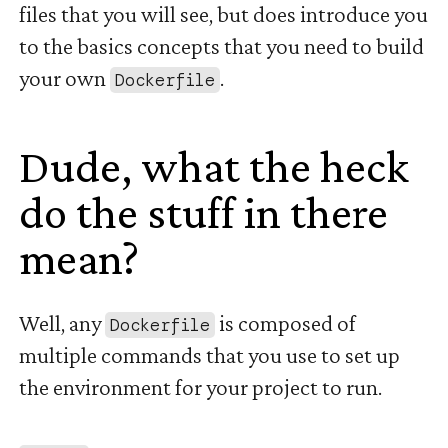
files that you will see, but does introduce you
to the basics concepts that you need to build
your own
.
Dockerfile
Dude, what the heck
do the stuff in there
mean?
#
Well, any
is composed of
Dockerfile
multiple commands that you use to set up
the environment for your project to run.