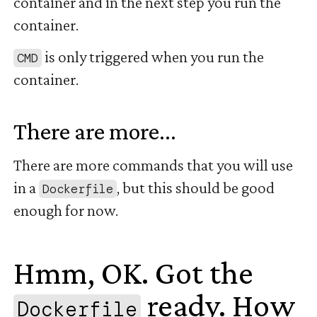
container and in the next step you run the
container.
is only triggered when you run the
CMD
container.
There are more...
#
There are more commands that you will use
in a
, but this should be good
Dockerfile
enough for now.
Hmm, OK. Got the
ready. How
Dockerfile