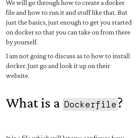
We will go through how to create a docker
file and how to run it and stuff like that. But
just the basics, just enough to get you started
on docker so that you can take on from there
by yourself.
I am not going to discuss as to how to install
docker. Just go and look it up on their
website.
What is a
?
Dockerfile
#
It is a file which will let you configure how