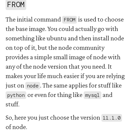
#
FROM
The initial command
is used to choose
FROM
the base image. You could actually go with
something like ubuntu and then install node
on top of it, but the node community
provides a simple small image of node with
any of the node version that you need. It
makes your life much easier if you are relying
just on
. The same applies for stuff like
node
or even for thing like
and
python
mysql
stuff.
So, here you just choose the version
11.1.0
of node.