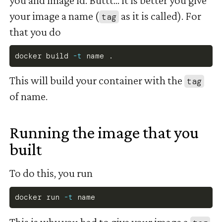
your image a name (
as it is called). For
tag
that you do
docker
 build 
-t
 name 
.
This will build your container with the
tag
of name.
Running the image that you
built
#
To do this, you run
docker
 run 
-t
 name
This is why you had to give your image a
.