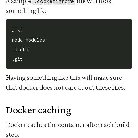
A sample
file will look
.dockerignore
something like
dist

node_modules

.cache

Having something like this will make sure
that docker does not care about these files.
Docker caching
#
Docker caches the container after each build
step.