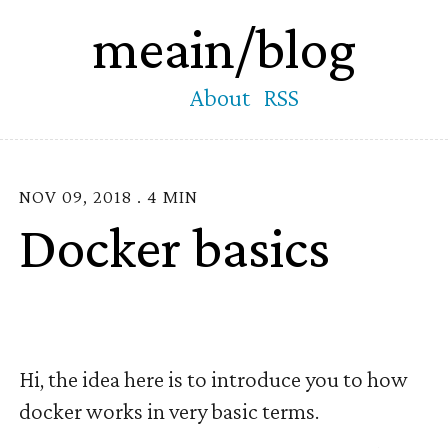
meain/blog
About
RSS
NOV 09, 2018 . 4 MIN
Docker basics
Hi, the idea here is to introduce you to how
docker works in very basic terms.