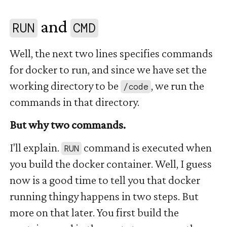
and
#
RUN
CMD
Well, the next two lines specifies commands
for docker to run, and since we have set the
working directory to be
, we run the
/code
commands in that directory.
But why two commands.
I'll explain.
command is executed when
RUN
you build the docker container. Well, I guess
now is a good time to tell you that docker
running thingy happens in two steps. But
more on that later. You first build the