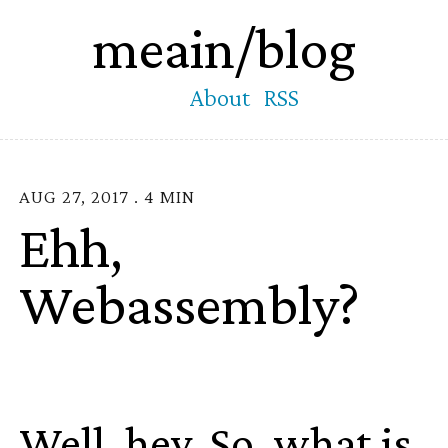
meain/blog
About
RSS
AUG 27, 2017 . 4 MIN
Ehh,
Webassembly?
Well, hey. So, what is