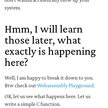
system.
Hmm, I will learn
those later, what
exactly is happening
here?
#
Well, I am happy to break it down to you.
Btw check out
Webassembly Playground
.
OK, let us see what happens here. Let us
write a simple C function.