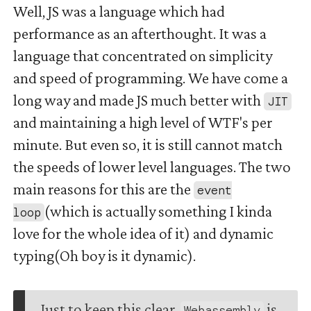
Well, JS was a language which had
performance as an afterthought. It was a
language that concentrated on simplicity
and speed of programming. We have come a
long way and made JS much better with
JIT
and maintaining a high level of WTF's per
minute. But even so, it is still cannot match
the speeds of lower level languages. The two
main reasons for this are the
event
(which is actually something I kinda
loop
love for the whole idea of it) and dynamic
typing(Oh boy is it dynamic).
Just to keep this clear,
is
Webassembly