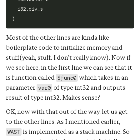
  i32.div_s

Most of the other lines are kinda like
boilerplate code to initialize memory and
stuff(yeah, stuff. I don't really know). Now if
we see here, in the first line we can see that it
is function called
which takes in an
$func0
parameter
of type int32 and outputs
var0
result of type int32. Makes sense?
OK, now with that out of the way, let us get
to the other lines. As I mentioned earlier,
is implemented as a stack machine. So
WAST