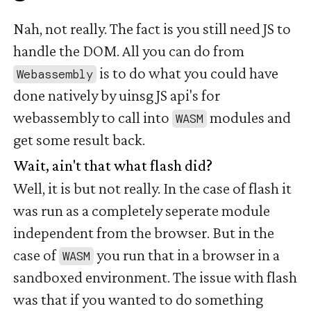
Nah, not really. The fact is you still need JS to
handle the DOM. All you can do from
is to do what you could have
Webassembly
done natively by uinsg JS api's for
webassembly to call into
modules and
WASM
get some result back.
Wait, ain't that what flash did?
#
Well, it is but not really. In the case of flash it
was run as a completely seperate module
independent from the browser. But in the
case of
you run that in a browser in a
WASM
sandboxed environment. The issue with flash
was that if you wanted to do something