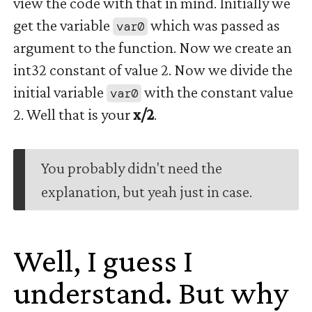
view the code with that in mind. Initially we
get the variable
which was passed as
var0
argument to the function. Now we create an
int32 constant of value 2. Now we divide the
initial variable
with the constant value
var0
2. Well that is your
x/2
.
You probably didn't need the
explanation, but yeah just in case.
Well, I guess I
understand. But why