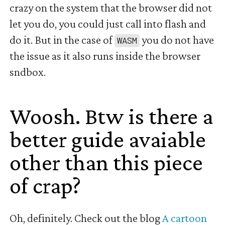
crazy on the system that the browser did not
let you do, you could just call into flash and
do it. But in the case of
you do not have
WASM
the issue as it also runs inside the browser
sndbox.
Woosh. Btw is there a
better guide avaiable
other than this piece
of crap?
#
Oh, definitely. Check out the blog
A cartoon