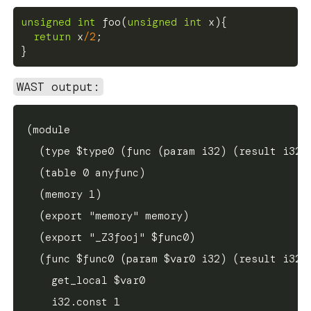
unsigned
int
foo
(
unsigned
int
 x
)
{
return
 x
/
2
;
}
WAST output:
(module

  (type $type0 (func (param i32) (result i32))
  (table 0 anyfunc)

  (memory 1)

  (export "memory" memory)

  (export "_Z3fooj" $func0)

  (func $func0 (param $var0 i32) (result i32)

    get_local $var0

    i32.const 1
