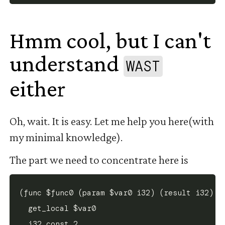
Hmm cool, but I can't
understand
WAST
either
#
Oh, wait. It is easy. Let me help you here(with
my minimal knowledge).
The part we need to concentrate here is
(func $func0 (param $var0 i32) (result i32)

  get_local $var0

  i32.const 2
