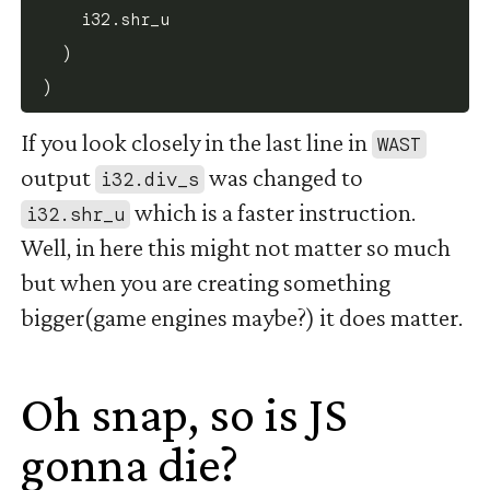
    i32.shr_u

  )

If you look closely in the last line in
WAST
output
was changed to
i32.div_s
which is a faster instruction.
i32.shr_u
Well, in here this might not matter so much
but when you are creating something
bigger(game engines maybe?) it does matter.
Oh snap, so is JS
gonna die?
#