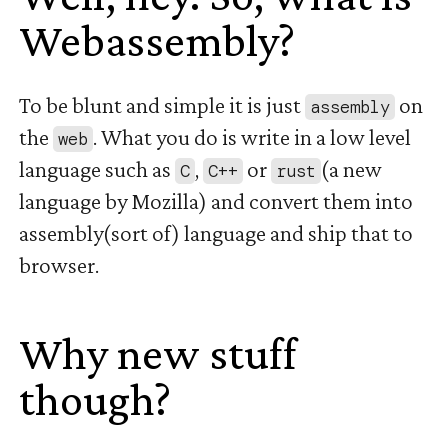
Webassembly?
#
To be blunt and simple it is just
on
assembly
the
. What you do is write in a low level
web
language such as
,
or
(a new
C
C++
rust
language by Mozilla) and convert them into
assembly(sort of) language and ship that to
browser.
Why new stuff
though?
#