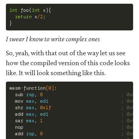
int
foo
(
int
 x
)
{
return
 x
/
2
;
}
I swear I know to write complex ones
So, yeah, with that out of the way let us see
how the compiled version of this code looks
like. It will look something like this.
wasm
-
function
[
0
]
:
  sub 
rsp
, 
8
; 0x00
  mov 
eax
, 
edi
; 0x00
  shr 
eax
, 
0x1f
; 0x00
  add 
eax
, 
edi
; 0x00
  sar 
eax
, 
1
; 0x00
  nop                                   
; 0x00
  add 
rsp
, 
8
; 0x00