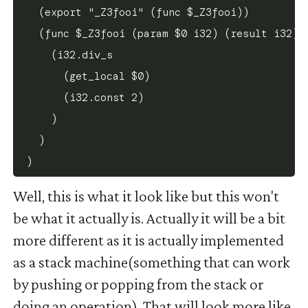
  (export "_Z3fooi" (func $_Z3fooi))

  (func $_Z3fooi (param $0 i32) (result i32)

    (i32.div_s

      (get_local $0)

      (i32.const 2)

    )

  )

Well, this is what it look like but this won't
be what it actually is. Actually it will be a bit
more different as it is actually implemented
as a stack machine(something that can work
by pushing or popping from the stack or
doing an operation). That will look more like