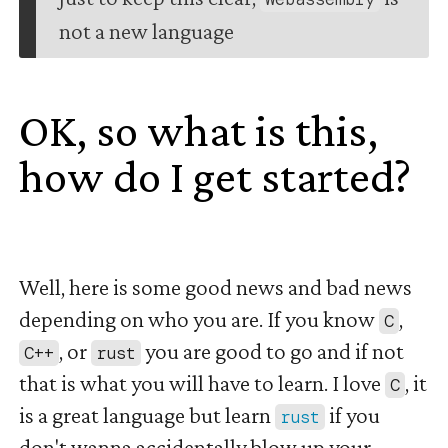
not a new language
OK, so what is this,
how do I get started?
#
Well, here is some good news and bad news
depending on who you are. If you know
,
C
, or
you are good to go and if not
C++
rust
that is what you will have to learn. I love
, it
C
is a great language but learn
if you
rust
don't wanna accidentally blow up your