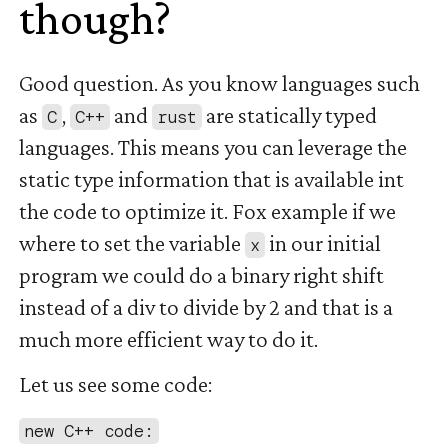
though?
#
Good question. As you know languages such
as
,
and
are statically typed
C
C++
rust
languages. This means you can leverage the
static type information that is available int
the code to optimize it. Fox example if we
where to set the variable
in our initial
x
program we could do a binary right shift
instead of a div to divide by 2 and that is a
much more efficient way to do it.
Let us see some code:
new C++ code: