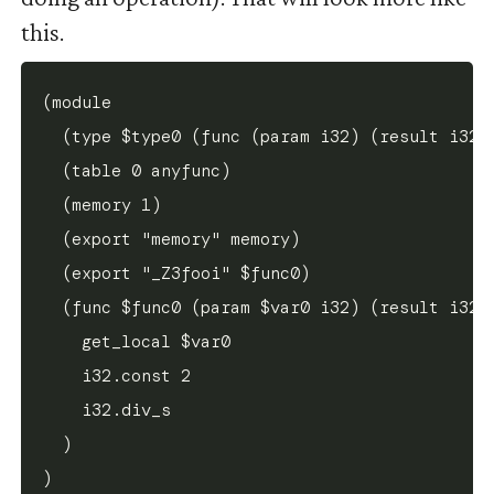
this.
(module

  (type $type0 (func (param i32) (result i32))
  (table 0 anyfunc)

  (memory 1)

  (export "memory" memory)

  (export "_Z3fooi" $func0)

  (func $func0 (param $var0 i32) (result i32)

    get_local $var0

    i32.const 2

    i32.div_s

  )
