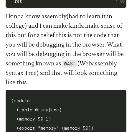
  ret                                   
; 0x00
I kinda know assembly(had to learn it in
college) and I can make kinda make sense of
this but for a relief this is not the code that
you will be debugging in the browser. What
you will be debugging in the browser will be
something known as
(Webassembly
WAST
Syntax Tree) and that will look something
like this.
(module

  (table 0 anyfunc)

  (memory $0 1)

  (export "memory" (memory $0))
